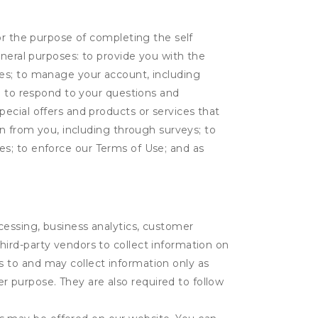
or the purpose of completing the self
eneral purposes: to provide you with the
tes; to manage your account, including
l; to respond to your questions and
ecial offers and products or services that
on from you, including through surveys; to
ties; to enforce our Terms of Use; and as
ocessing, business analytics, customer
third-party vendors to collect information on
s to and may collect information only as
r purpose. They are also required to follow