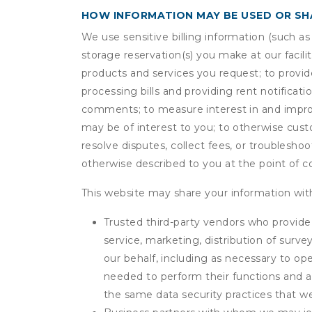
HOW INFORMATION MAY BE USED OR S
We use sensitive billing information (such a
storage reservation(s) you make at our facil
products and services you request; to provi
processing bills and providing rent notifica
comments; to measure interest in and improve
may be of interest to you; to otherwise cust
resolve disputes, collect fees, or troubleshoo
otherwise described to you at the point of co
This website may share your information with
Trusted third-party vendors who provide 
service, marketing, distribution of surv
our behalf, including as necessary to op
needed to perform their functions and ar
the same data security practices that w