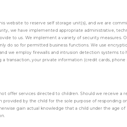
his website to reserve self storage unit(s), and we are comm
rity, we have implemented appropriate administrative, techni
rovide to us. We implement a variety of security measures. 
nly do so for permitted business functions. We use encrypti
and we employ firewalls and intrusion detection systems to
 a transaction, your private information (credit cards, phone 
not offer services directed to children. Should we receive 
n provided by the child for the sole purpose of responding on
otherwise gain actual knowledge that a child under the age of
on.