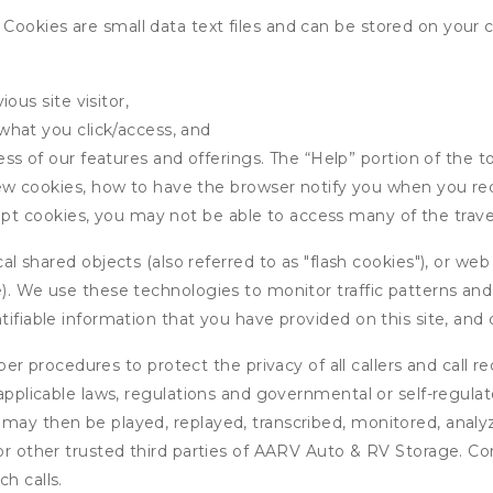
ookies are small data text files and can be stored on your 
ous site visitor,
what you click/access, and
s of our features and offerings. The “Help” portion of the t
w cookies, how to have the browser notify you when you rec
ept cookies, you may not be able to access many of the trave
 shared objects (also referred to as "flash cookies"), or web
e). We use these technologies to monitor traffic patterns an
ntifiable information that you have provided on this site, an
r procedures to protect the privacy of all callers and call re
 applicable laws, regulations and governmental or self-regulat
 may then be played, replayed, transcribed, monitored, anal
 or other trusted third parties of AARV Auto & RV Storage. Co
h calls.