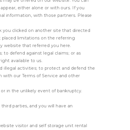
es may be offered on our website. You can
appear, either alone or with ours. If you
al information, with those partners. Please
k you clicked on another site that directed
placed limitations on the referring
y website that referred you here.
s; to defend against legal claims; or as
ight available to us.
 illegal activities; to protect and defend the
on with our Terms of Service and other
 or in the unlikely event of bankruptcy.
third parties, and you will have an
ite visitor and self storage unit rental