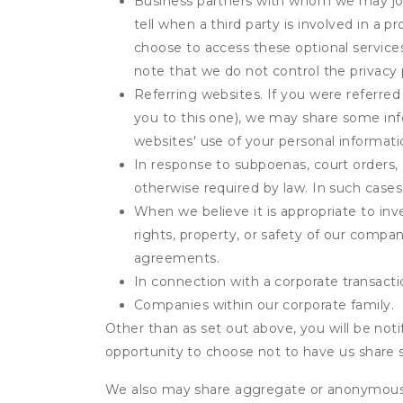
Business partners with whom we may join
tell when a third party is involved in a 
choose to access these optional service
note that we do not control the privacy 
Referring websites. If you were referred
you to this one), we may share some inf
websites' use of your personal informati
In response to subpoenas, court orders, o
otherwise required by law. In such cases 
When we believe it is appropriate to inve
rights, property, or safety of our compa
agreements.
In connection with a corporate transactio
Companies within our corporate family.
Other than as set out above, you will be noti
opportunity to choose not to have us share 
We also may share aggregate or anonymous in