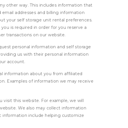
ny other way. This includes information that
d email addresses and billing information
t your self storage unit rental preferences.
ou is required in order for you reserve a
ther transactions on our website.
uest personal information and self storage
roviding us with their personal information
our account.
l information about you from affiliated
tion. Examples of information we may receive
isit this website. For example, we will
g website. We also may collect information
tic information include helping customize