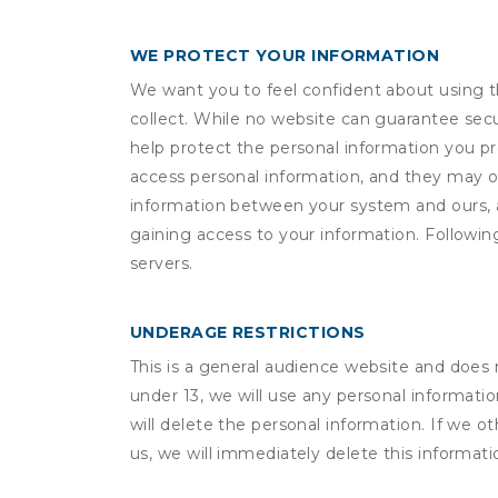
WE PROTECT YOUR INFORMATION
We want you to feel confident about using t
collect. While no website can guarantee secu
help protect the personal information you p
access personal information, and they may o
information between your system and ours, 
gaining access to your information. Following
servers.
UNDERAGE RESTRICTIONS
This is a general audience website and does 
under 13, we will use any personal informatio
will delete the personal information. If we 
us, we will immediately delete this informati