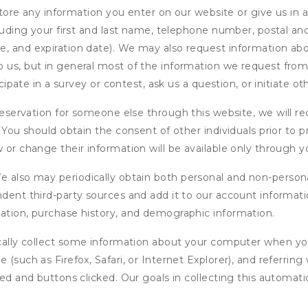
ore any information you enter on our website or give us in a
cluding your first and last name, telephone number, postal an
, and expiration date). We may also request information abou
 us, but in general most of the information we request from y
icipate in a survey or contest, ask us a question, or initiate o
ervation for someone else through this website, we will req
. You should obtain the consent of other individuals prior to p
 or change their information will be available only through y
 also may periodically obtain both personal and non-persona
endent third-party sources and add it to our account informa
mation, purchase history, and demographic information.
ly collect some information about your computer when you v
 (such as Firefox, Safari, or Internet Explorer), and referrin
wed and buttons clicked. Our goals in collecting this automa