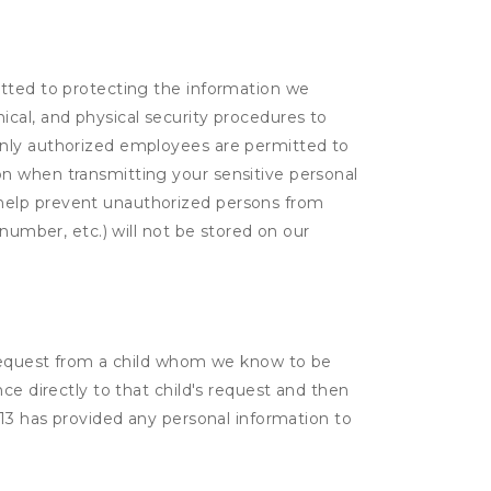
itted to protecting the information we
cal, and physical security procedures to
Only authorized employees are permitted to
on when transmitting your sensitive personal
 help prevent unauthorized persons from
number, etc.) will not be stored on our
a request from a child whom we know to be
ce directly to that child's request and then
 13 has provided any personal information to