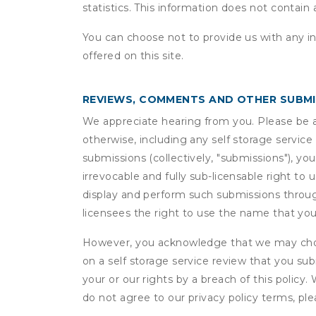
statistics. This information does not contain
You can choose not to provide us with any i
offered on this site.
REVIEWS, COMMENTS AND OTHER SUBM
We appreciate hearing from you. Please be aw
otherwise, including any self storage servic
submissions (collectively, "submissions"), you
irrevocable and fully sub-licensable right to 
display and perform such submissions through
licensees the right to use the name that yo
However, you acknowledge that we may choo
on a self storage service review that you subm
your or our rights by a breach of this policy
do not agree to our privacy policy terms, pl