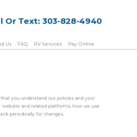
l Or Text: 
303-828-4940
nd Us
FAQ
RV Services
Pay Online
that you understand our policies and your
ur website and related platforms, how we use
eck periodically for changes.