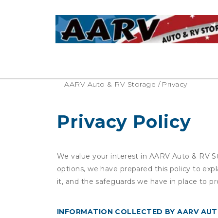
AARV Auto & RV Storage
/
Privacy
Privacy Policy
We value your interest in AARV Auto & RV St
options, we have prepared this policy to ex
it, and the safeguards we have in place to pr
INFORMATION COLLECTED BY AARV AUT