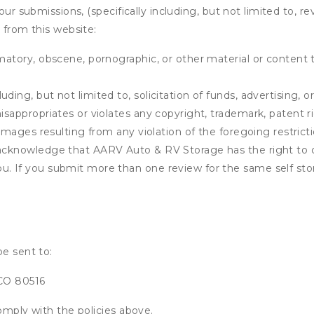
our submissions, (specifically including, but not limited to, r
 from this website:
matory, obscene, pornographic, or other material or content t
ding, but not limited to, solicitation of funds, advertising, 
isappropriates or violates any copyright, trademark, patent ri
 damages resulting from any violation of the foregoing restric
u acknowledge that
AARV Auto & RV Storage
has the right to 
u. If you submit more than one review for the same self sto
be sent to:
 CO 80516
omply with the policies above.