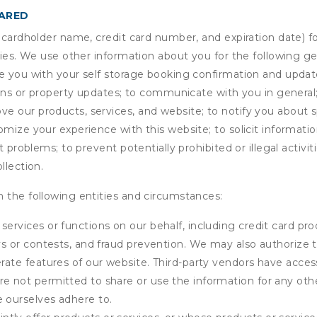
HARED
s cardholder name, credit card number, and expiration date) f
ities. We use other information about you for the following g
de you with your self storage booking confirmation and upda
tions or property updates; to communicate with you in genera
 our products, services, and website; to notify you about sp
omize your experience with this website; to solicit informati
t problems; to prevent potentially prohibited or illegal activi
llection.
 the following entities and circumstances:
services or functions on our behalf, including credit card pr
eys or contests, and fraud prevention. We may also authorize 
erate features of our website. Third-party vendors have acces
e not permitted to share or use the information for any othe
e ourselves adhere to.