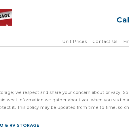
Cal
Unit Prices
Contact Us
Fi
orage; we respect and share your concern about privacy. So 
plain what information we gather about you when you visit o
otect it. This policy may be updated from time to time, so ch
O & RV STORAGE