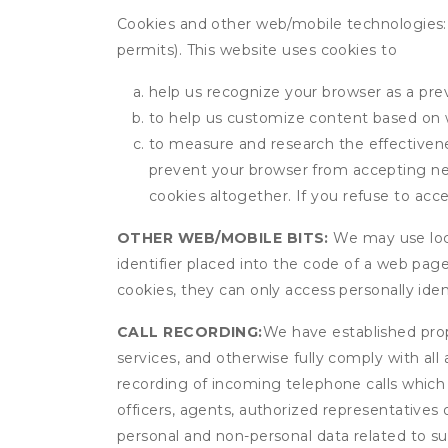
Cookies and other web/mobile technologies: C
permits). This website uses cookies to
help us recognize your browser as a previ
to help us customize content based on 
to measure and research the effectivenes
prevent your browser from accepting ne
cookies altogether. If you refuse to acc
OTHER WEB/MOBILE BITS:
We may use local
identifier placed into the code of a web pag
cookies, they can only access personally ide
CALL RECORDING:
We have established prope
services, and otherwise fully comply with all
recording of incoming telephone calls which
officers, agents, authorized representatives
personal and non-personal data related to suc