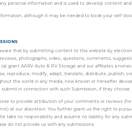
 any personal information and is used to develop content and 
nformation, although it may be needed to book your self stor
ISSIONS
are that by submitting content to this website by electroni
e reviews, photographs, video, questions, comments, suggestio
 (a) grant
AARV Auto & RV Storage
and our affiliates a nonexc
use, reproduce, modify, adapt, translate, distribute, publish, 
out the world in any media, now known or hereafter devised;
u submit in connection with such Submission, if they choose.
se to provide attribution of your comments or reviews (fo
it) at our discretion. You further grant us the right to pursu
. We take no responsibility and assume no liability for any su
ease do not provide us with any submissions.