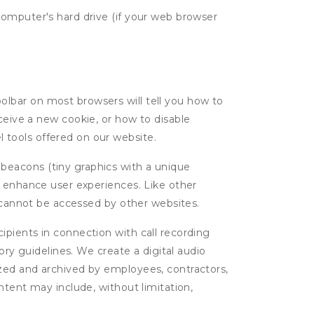
computer's hard drive (if your web browser
oolbar on most browsers will tell you how to
eive a new cookie, or how to disable
l tools offered on our website.
 beacons (tiny graphics with a unique
d enhance user experiences. Like other
d cannot be accessed by other websites.
cipients in connection with call recording
ory guidelines. We create a digital audio
yzed and archived by employees, contractors,
ntent may include, without limitation,