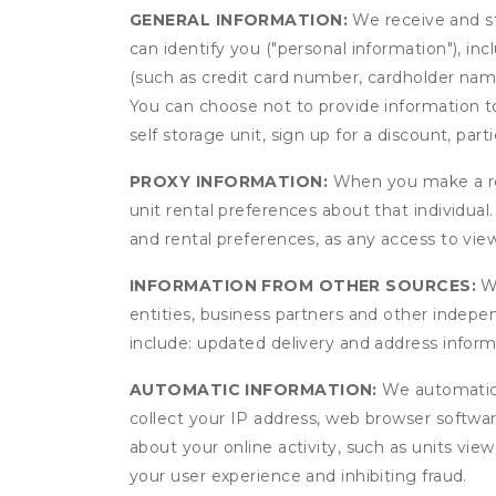
GENERAL INFORMATION:
We receive and st
can identify you ("personal information"), in
(such as credit card number, cardholder name
You can choose not to provide information to
self storage unit, sign up for a discount, part
PROXY INFORMATION:
When you make a res
unit rental preferences about that individual
and rental preferences, as any access to view
INFORMATION FROM OTHER SOURCES:
We
entities, business partners and other indep
include: updated delivery and address infor
AUTOMATIC INFORMATION:
We automatical
collect your IP address, web browser software
about your online activity, such as units vie
your user experience and inhibiting fraud.