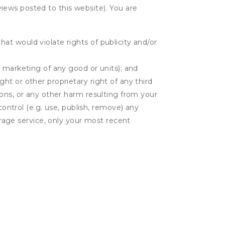
eviews posted to this website). You are
hat would violate rights of publicity and/or
or marketing of any good or units); and
ght or other proprietary right of any third
tions, or any other harm resulting from your
control (e.g. use, publish, remove) any
rage service, only your most recent