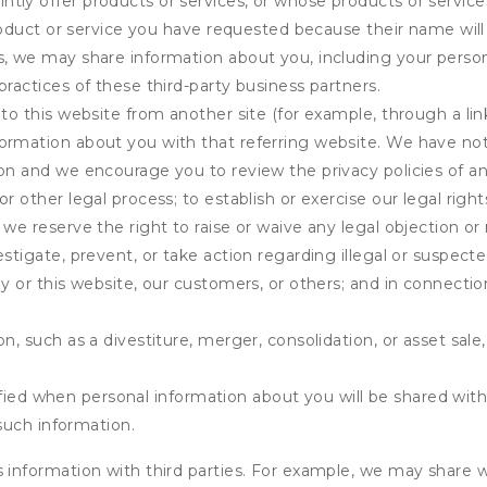
tly offer products or services, or whose products or servic
product or service you have requested because their name will 
s, we may share information about you, including your person
practices of these third-party business partners.
 to this website from another site (for example, through a lin
ormation about you with that referring website. We have not 
on and we encourage you to review the privacy policies of an
r other legal process; to establish or exercise our legal right
we reserve the right to raise or waive any legal objection or r
stigate, prevent, or take action regarding illegal or suspected
ny or this website, our customers, or others; and in connecti
n, such as a divestiture, merger, consolidation, or asset sale,
fied when personal information about you will be shared with 
such information.
formation with third parties. For example, we may share webs