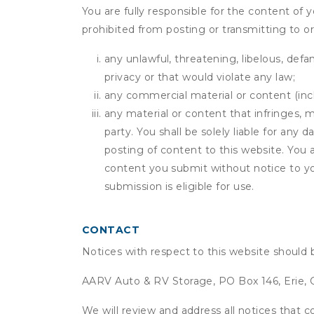
You are fully responsible for the content of y
prohibited from posting or transmitting to or
any unlawful, threatening, libelous, defa
privacy or that would violate any law;
any commercial material or content (inclu
any material or content that infringes, m
party. You shall be solely liable for any
posting of content to this website. Yo
content you submit without notice to yo
submission is eligible for use.
CONTACT
Notices with respect to this website should 
AARV Auto & RV Storage, PO Box 146, Erie,
We will review and address all notices that c