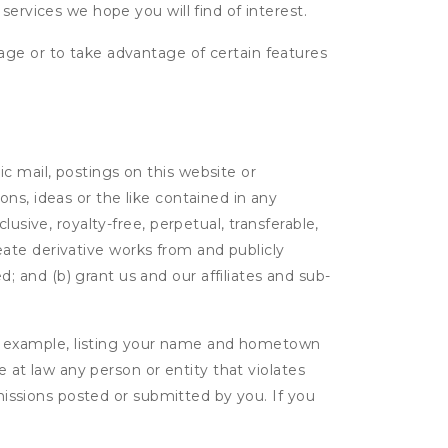
services we hope you will find of interest.
age or to take advantage of certain features
c mail, postings on this website or
ns, ideas or the like contained in any
lusive, royalty-free, perpetual, transferable,
create derivative works from and publicly
 and (b) grant us and our affiliates and sub-
r example, listing your name and hometown
e at law any person or entity that violates
bmissions posted or submitted by you. If you